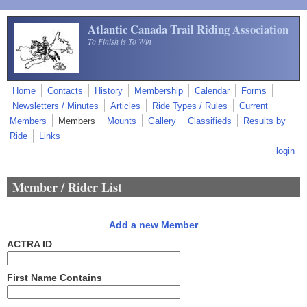
Skip to main content
Atlantic Canada Trail Riding Association
To Finish is To Win
Home
Contacts
History
Membership
Calendar
Forms
Newsletters / Minutes
Articles
Ride Types / Rules
Current
Members
Members
Mounts
Gallery
Classifieds
Results by
Ride
Links
login
Member / Rider List
Add a new Member
ACTRA ID
First Name Contains