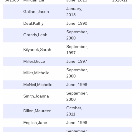
041509
Milligan,Bill
June, 2015
2016-11
January,
Gallant,Jason
2013
Deal,Kathy
June, 1990
September,
Grandy,Leah
2000
September,
Kilyanek,Sarah
1997
Miller,Bruce
June, 1997
September,
Miller,Michelle
2000
McNeil,Michelle
June, 1996
September,
Smith,Joanna
2000
October,
Dillon,Maureen
2011
English,Jane
June, 1996
September,