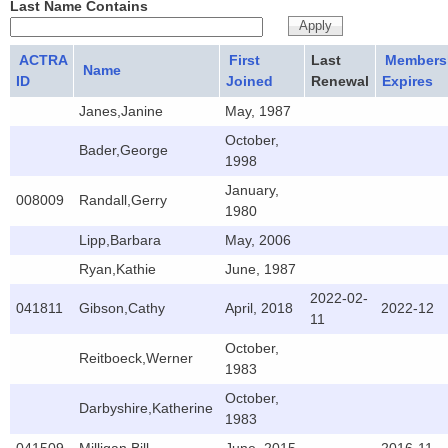
Last Name Contains
ACTRA
First
Last
Members
Name
ID
Joined
Renewal
Expires
Janes,Janine
May, 1987
October,
Bader,George
1998
January,
008009
Randall,Gerry
1980
Lipp,Barbara
May, 2006
Ryan,Kathie
June, 1987
2022-02-
041811
Gibson,Cathy
April, 2018
2022-12
11
October,
Reitboeck,Werner
1983
October,
Darbyshire,Katherine
1983