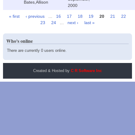
Bates,Allison
2000
« first
‹ previous
…
16
17
18
19
20
21
22
Pages
23
24
…
next ›
last »
Who's online
There are currently 0 users online.
Created & Hosted by
C R Software Inc