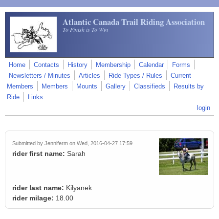
Skip to main content
Atlantic Canada Trail Riding Association
To Finish is To Win
Home
Contacts
History
Membership
Calendar
Forms
Newsletters / Minutes
Articles
Ride Types / Rules
Current
Members
Members
Mounts
Gallery
Classifieds
Results by
Ride
Links
login
Submitted by
Jenniferm
on Wed, 2016-04-27 17:59
rider first name:
Sarah
rider last name:
Kilyanek
rider milage:
18.00