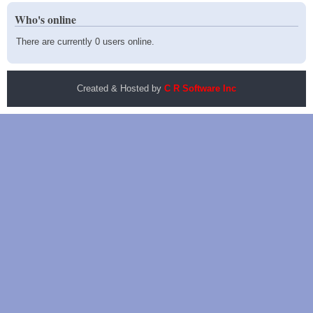
Who's online
There are currently 0 users online.
Created & Hosted by
C R Software Inc