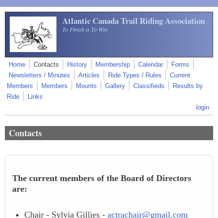
Skip to main content
Atlantic Canada Trail Riding Association
To Finish is To Win
Home
Contacts
History
Membership
Calendar
Forms
Newsletters / Minutes
Articles
Ride Types / Rules
Current
Members
Members
Mounts
Gallery
Classifieds
Results by
Ride
Links
login
Contacts
The current members of the Board of Directors
are:
Chair - Sylvia Gillies -
actrachair@gmail.com