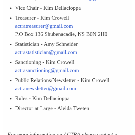
Vice Chair - Kim Dellacioppa
Treasurer - Kim Crowell
actratreasurer@gmail.com
P.O Box 136 Shubenacadie, NS B0N 2H0
Statistician - Amy Schneider
actrastatistician@gmail.com
Sanctioning - Kim Crowell
actrasanctioning@gmail.com
Public Relations/Newsletter - Kim Crowell
actranewsletter@gmail.com
Rules - Kim Dellacioppa
Director at Large - Aleida Tweten
For more information on ACTRA please contact a