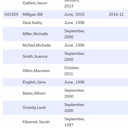
January,
Gallant,Jason
2013
041509
Milligan,Bill
June, 2015
2016-11
Deal,Kathy
June, 1990
September,
Miller,Michelle
2000
McNeil,Michelle
June, 1996
September,
Smith,Joanna
2000
October,
Dillon,Maureen
2011
English,Jane
June, 1996
September,
Bates,Allison
2000
September,
Grandy,Leah
2000
September,
Kilyanek,Sarah
1997