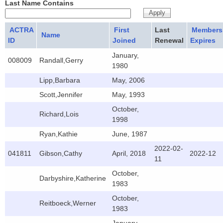
Last Name Contains
ACTRA
First
Last
Members
Name
ID
Joined
Renewal
Expires
January,
008009
Randall,Gerry
1980
Lipp,Barbara
May, 2006
Scott,Jennifer
May, 1993
October,
Richard,Lois
1998
Ryan,Kathie
June, 1987
2022-02-
041811
Gibson,Cathy
April, 2018
2022-12
11
October,
Darbyshire,Katherine
1983
October,
Reitboeck,Werner
1983