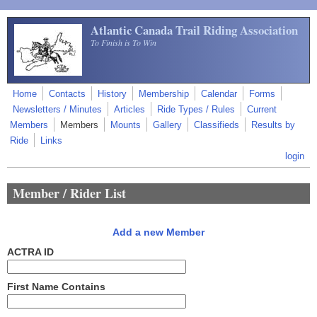
Skip to main content
Atlantic Canada Trail Riding Association
To Finish is To Win
Home
Contacts
History
Membership
Calendar
Forms
Newsletters / Minutes
Articles
Ride Types / Rules
Current
Members
Members
Mounts
Gallery
Classifieds
Results by
Ride
Links
login
Member / Rider List
Add a new Member
ACTRA ID
First Name Contains