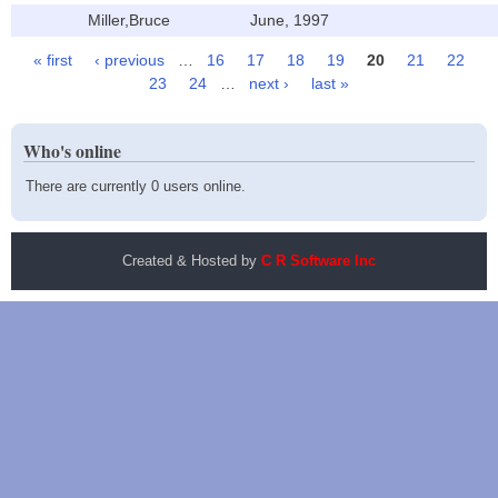
Miller,Bruce
June, 1997
« first
‹ previous
…
16
17
18
19
20
21
22
Pages
23
24
…
next ›
last »
Who's online
There are currently 0 users online.
Created & Hosted by
C R Software Inc