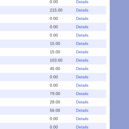
0.00
Details
215.00
Details
0.00
Details
0.00
Details
0.00
Details
15.00
Details
15.00
Details
103.00
Details
45.00
Details
0.00
Details
0.00
Details
79.00
Details
28.00
Details
56.00
Details
0.00
Details
0.00
Details