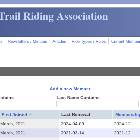
Trail Riding Association
ms
Newsletters / Minutes
Articles
Ride Types / Rules
Current Membe
Add a new Member
ontains
Last Name Contains
Last Renewal
Membership
First Joined
March, 2021
2024-04-09
2024-12
March, 2021
2021-03-14
2021-12