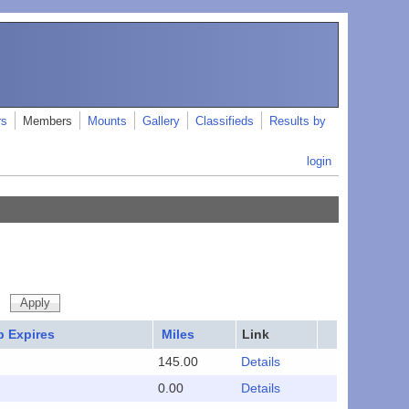
rs
Members
Mounts
Gallery
Classifieds
Results by
login
 Expires
Miles
Link
145.00
Details
0.00
Details