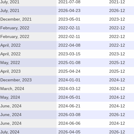
July, 2021
2021-07-08
2021-12
July, 2021
2026-04-23
2026-12
December, 2021
2023-05-01
2023-12
February, 2022
2022-02-11
2022-12
February, 2022
2022-02-11
2022-12
April, 2022
2022-04-08
2022-12
April, 2022
2023-03-15
2023-12
May, 2022
2025-01-08
2025-12
April, 2023
2025-04-24
2025-12
December, 2023
2024-01-01
2024-12
March, 2024
2024-03-12
2024-12
May, 2024
2024-05-01
2024-12
June, 2024
2024-06-21
2024-12
June, 2024
2026-03-08
2026-12
June, 2024
2024-06-06
2024-12
July, 2024
2026-04-05
2026-12