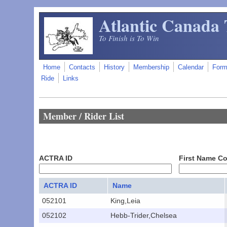
Skip to main content
Atlantic Canada 
To Finish is To Win
Home
Contacts
History
Membership
Calendar
For
Ride
Links
Member / Rider List
ACTRA ID
First Name C
ACTRA ID
Name
052101
King,Leia
052102
Hebb-Trider,Chelsea