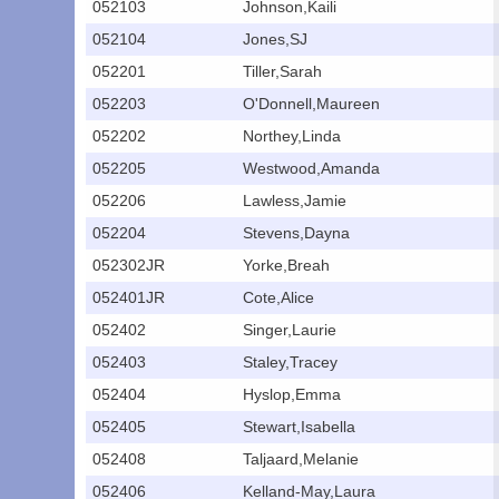
052103
Johnson,Kaili
052104
Jones,SJ
052201
Tiller,Sarah
052203
O'Donnell,Maureen
052202
Northey,Linda
052205
Westwood,Amanda
052206
Lawless,Jamie
052204
Stevens,Dayna
052302JR
Yorke,Breah
052401JR
Cote,Alice
052402
Singer,Laurie
052403
Staley,Tracey
052404
Hyslop,Emma
052405
Stewart,Isabella
052408
Taljaard,Melanie
052406
Kelland-May,Laura