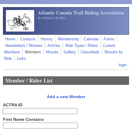
Skip to main content
Atlantic Canada Trail Riding Association
To Finish is To Win
Home
Contacts
History
Membership
Calendar
Forms
Newsletters / Minutes
Articles
Ride Types / Rules
Current
Members
Members
Mounts
Gallery
Classifieds
Results by
Ride
Links
login
Member / Rider List
Add a new Member
ACTRA ID
First Name Contains