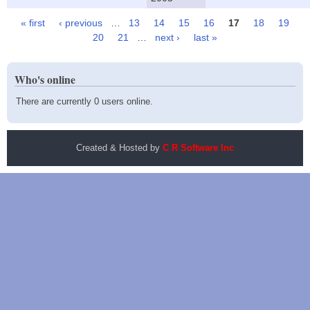
« first
‹ previous
…
13
14
15
16
17
18
19
Pages
20
21
…
next ›
last »
Who's online
There are currently 0 users online.
Created & Hosted by
C R Software Inc