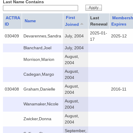
Last Name Contains
First
ACTRA
Last
Membersh
Name
ID
Renewal
Expires
Joined
2025-01-
030409
Devarennes,Sandra
July, 2004
2025-12
17
Blanchard,Joel
July, 2004
August,
Morrison,Marion
2004
August,
Cadegan,Margo
2004
August,
030408
Graham,Danielle
2016-11
2004
August,
Wanamaker,Nicole
2004
August,
Zwicker,Donna
2004
September,