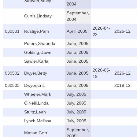
Sullivan,Stacy
2004
September,
Curtis,Lindsay
2004
2026-04-
030501
Rustige,Pam
April, 2005
2026-12
23
Peters,Shaunda
June, 2005
Golding,Dawn
June, 2005
Sawler,Karla
June, 2005
2026-05-
030502
Dwyer,Betty
June, 2005
2026-12
19
030503
Dwyer,Eric
June, 2005
2019-12
Wheeler,Mark
July, 2005
O'Neill,Linda
July, 2005
Stultz,Leah
July, 2005
Lynch,Melissa
July, 2005
September,
Mason,Gerri
2005