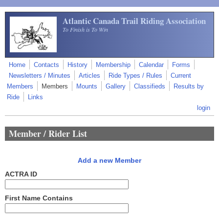
Skip to main content
Atlantic Canada Trail Riding Association
To Finish is To Win
Home
Contacts
History
Membership
Calendar
Forms
Newsletters / Minutes
Articles
Ride Types / Rules
Current
Members
Members
Mounts
Gallery
Classifieds
Results by
Ride
Links
login
Member / Rider List
Add a new Member
ACTRA ID
First Name Contains