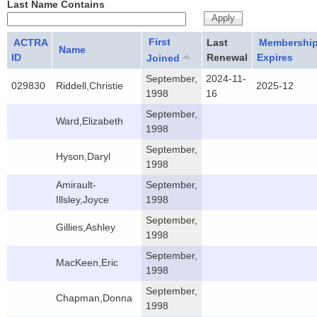
Last Name Contains
First
ACTRA
Last
Membershi
Name
ID
Renewal
Expires
Joined
September,
2024-11-
029830
Riddell,Christie
2025-12
1998
16
September,
Ward,Elizabeth
1998
September,
Hyson,Daryl
1998
Amirault-
September,
Illsley,Joyce
1998
September,
Gillies,Ashley
1998
September,
MacKeen,Eric
1998
September,
Chapman,Donna
1998