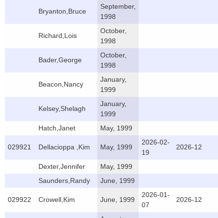
September,
Bryanton,Bruce
1998
October,
Richard,Lois
1998
October,
Bader,George
1998
January,
Beacon,Nancy
1999
January,
Kelsey,Shelagh
1999
Hatch,Janet
May, 1999
2026-02-
029921
Dellacioppa ,Kim
May, 1999
2026-12
19
Dexter,Jennifer
May, 1999
Saunders,Randy
June, 1999
2026-01-
029922
Crowell,Kim
June, 1999
2026-12
07