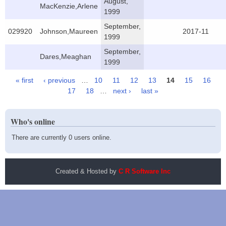
August,
MacKenzie,Arlene
1999
September,
029920
Johnson,Maureen
2017-11
1999
September,
Dares,Meaghan
1999
« first
‹ previous
…
10
11
12
13
14
15
16
Pages
17
18
…
next ›
last »
Who's online
There are currently 0 users online.
Created & Hosted by
C R Software Inc