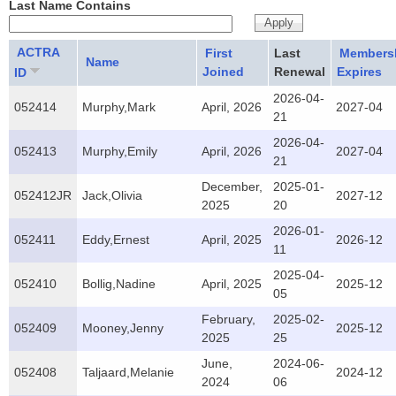
Last Name Contains
ACTRA
First
Last
Members
Name
Joined
Renewal
Expires
ID
2026-04-
052414
Murphy,Mark
April, 2026
2027-04
21
2026-04-
052413
Murphy,Emily
April, 2026
2027-04
21
December,
2025-01-
052412JR
Jack,Olivia
2027-12
2025
20
2026-01-
052411
Eddy,Ernest
April, 2025
2026-12
11
2025-04-
052410
Bollig,Nadine
April, 2025
2025-12
05
February,
2025-02-
052409
Mooney,Jenny
2025-12
2025
25
June,
2024-06-
052408
Taljaard,Melanie
2024-12
2024
06