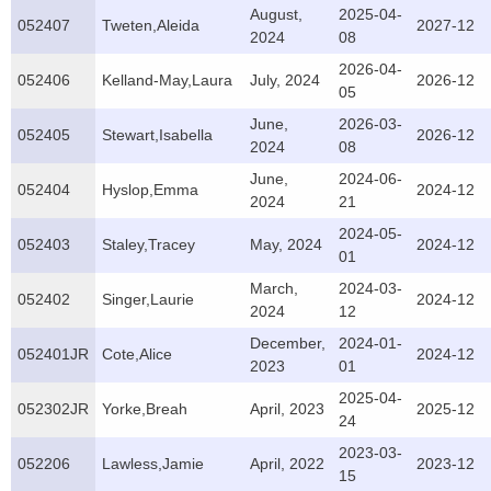
August,
2025-04-
052407
Tweten,Aleida
2027-12
2024
08
2026-04-
052406
Kelland-May,Laura
July, 2024
2026-12
05
June,
2026-03-
052405
Stewart,Isabella
2026-12
2024
08
June,
2024-06-
052404
Hyslop,Emma
2024-12
2024
21
2024-05-
052403
Staley,Tracey
May, 2024
2024-12
01
March,
2024-03-
052402
Singer,Laurie
2024-12
2024
12
December,
2024-01-
052401JR
Cote,Alice
2024-12
2023
01
2025-04-
052302JR
Yorke,Breah
April, 2023
2025-12
24
2023-03-
052206
Lawless,Jamie
April, 2022
2023-12
15