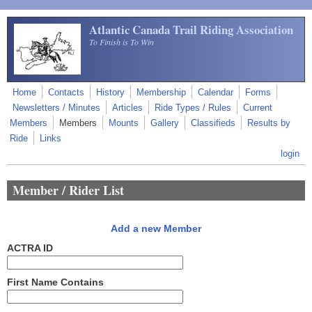
Skip to main content
Atlantic Canada Trail Riding Association
To Finish is To Win
Home
Contacts
History
Membership
Calendar
Forms
Newsletters / Minutes
Articles
Ride Types / Rules
Current
Members
Members
Mounts
Gallery
Classifieds
Results by
Ride
Links
login
Member / Rider List
Add a new Member
ACTRA ID
First Name Contains