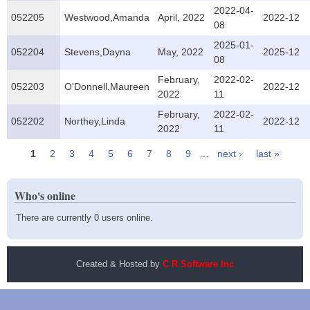
2022-04-
052205
Westwood,Amanda
April, 2022
2022-12
08
2025-01-
052204
Stevens,Dayna
May, 2022
2025-12
08
February,
2022-02-
052203
O'Donnell,Maureen
2022-12
2022
11
February,
2022-02-
052202
Northey,Linda
2022-12
2022
11
1
2
3
4
5
6
7
8
9
…
next ›
last »
Pages
Who's online
There are currently 0 users online.
Created & Hosted by
C R Software Inc