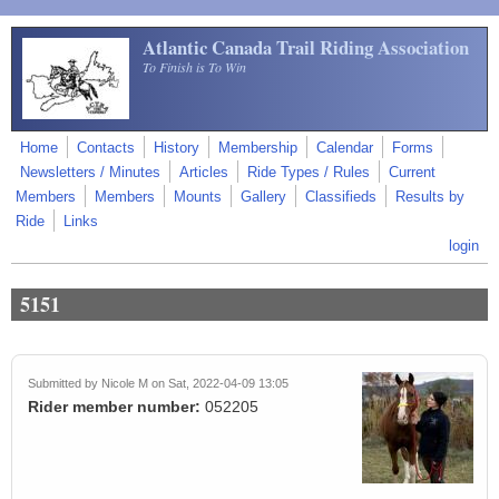
Skip to main content
Atlantic Canada Trail Riding Association
To Finish is To Win
Home
Contacts
History
Membership
Calendar
Forms
Newsletters / Minutes
Articles
Ride Types / Rules
Current
Members
Members
Mounts
Gallery
Classifieds
Results by
Ride
Links
login
5151
Submitted by
Nicole M
on Sat, 2022-04-09 13:05
Rider member number:
052205