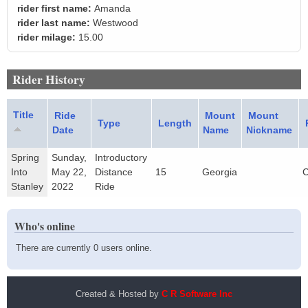
rider first name:
Amanda
rider last name:
Westwood
rider milage:
15.00
Rider History
Title
Ride
Mount
Mount
Type
Length
Date
Name
Nickname
Spring
Sunday,
Introductory
Into
May 22,
Distance
15
Georgia
C
Stanley
2022
Ride
Who's online
There are currently 0 users online.
Created & Hosted by
C R Software Inc