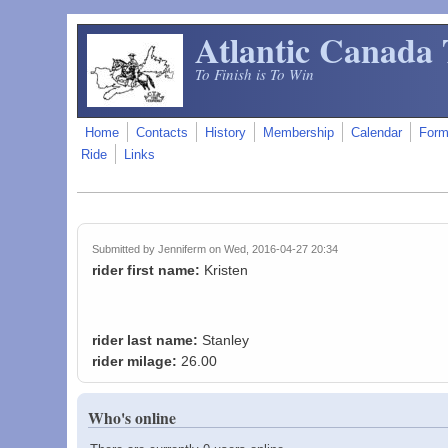
Skip to main content
Atlantic Canada 
To Finish is To Win
Home
Contacts
History
Membership
Calendar
For
Ride
Links
Submitted by
Jenniferm
on Wed, 2016-04-27 20:34
rider first name:
Kristen
rider last name:
Stanley
rider milage:
26.00
Who's online