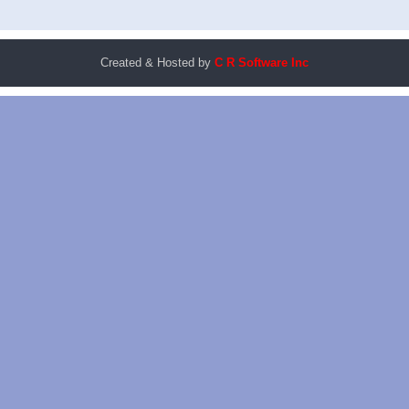
Created & Hosted by
C R Software Inc