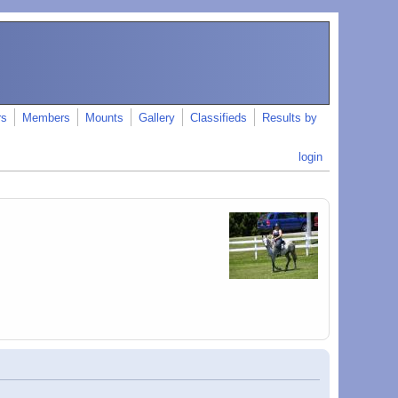
rs
Members
Mounts
Gallery
Classifieds
Results by
login