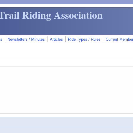
Trail Riding Association
ms
Newsletters / Minutes
Articles
Ride Types / Rules
Current Membe