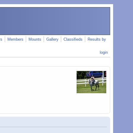
rs
Members
Mounts
Gallery
Classifieds
Results by
login