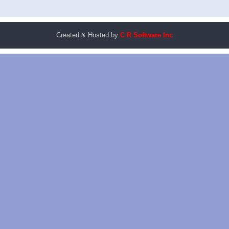
Created & Hosted by
C R Software Inc