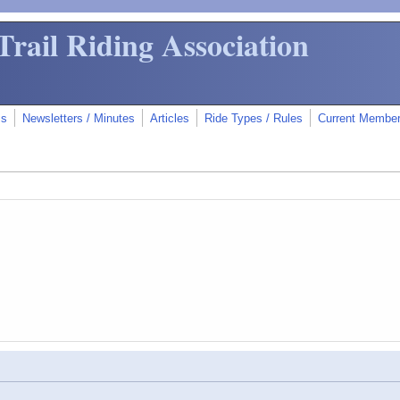
Trail Riding Association
ms
Newsletters / Minutes
Articles
Ride Types / Rules
Current Membe