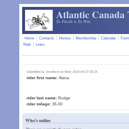
Skip to main content
Atlantic Canada 
To Finish is To Win
Home
Contacts
History
Membership
Calendar
For
Ride
Links
Submitted by
Jenniferm
on Wed, 2016-04-27 20:24
rider first name:
Alana
rider last name:
Rudge
rider milage:
35.00
Who's online