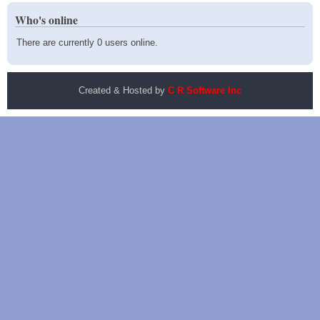
Who's online
There are currently 0 users online.
Created & Hosted by
C R Software Inc