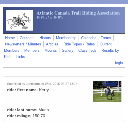
Skip to main content
Atlantic Canada Trail Riding Association
To Finish is To Win
Home
Contacts
History
Membership
Calendar
Forms
Newsletters / Minutes
Articles
Ride Types / Rules
Current
Members
Members
Mounts
Gallery
Classifieds
Results by
Ride
Links
login
Submitted by
Jenniferm
on Wed, 2016-04-27 18:14
rider first name:
Kerry
rider last name:
Munn
rider milage:
150.70