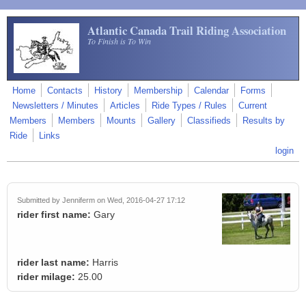
Skip to main content
Atlantic Canada Trail Riding Association
To Finish is To Win
Home
Contacts
History
Membership
Calendar
Forms
Newsletters / Minutes
Articles
Ride Types / Rules
Current
Members
Members
Mounts
Gallery
Classifieds
Results by
Ride
Links
login
Submitted by
Jenniferm
on Wed, 2016-04-27 17:12
rider first name:
Gary
rider last name:
Harris
rider milage:
25.00