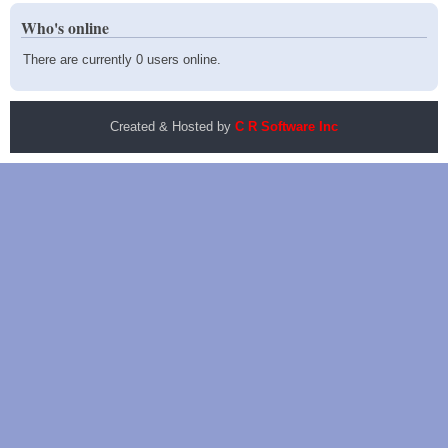
Who's online
There are currently 0 users online.
Created & Hosted by
C R Software Inc