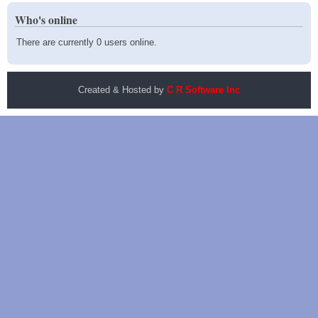
Who's online
There are currently 0 users online.
Created & Hosted by
C R Software Inc