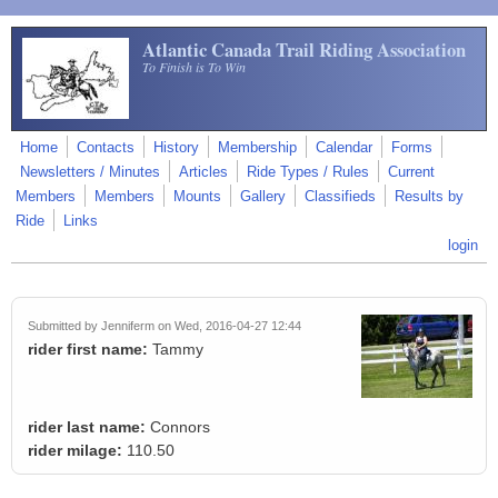
Skip to main content
Atlantic Canada Trail Riding Association
To Finish is To Win
Home
Contacts
History
Membership
Calendar
Forms
Newsletters / Minutes
Articles
Ride Types / Rules
Current
Members
Members
Mounts
Gallery
Classifieds
Results by
Ride
Links
login
Submitted by
Jenniferm
on Wed, 2016-04-27 12:44
rider first name:
Tammy
rider last name:
Connors
rider milage:
110.50