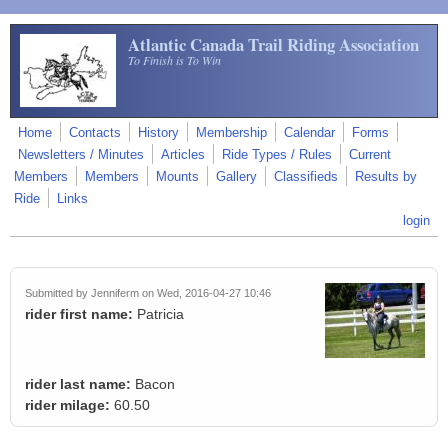
Skip to main content
Atlantic Canada Trail Riding Association
To Finish is To Win
Home
Contacts
History
Membership
Calendar
Forms
Newsletters / Minutes
Articles
Ride Types / Rules
Current
Members
Members
Mounts
Gallery
Classifieds
Results by
Ride
Links
login
Submitted by
Jenniferm
on Wed, 2016-04-27 10:46
rider first name:
Patricia
rider last name:
Bacon
rider milage:
60.50