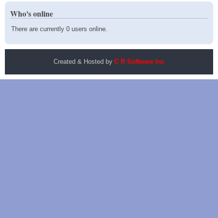
Who's online
There are currently 0 users online.
Created & Hosted by
C R Software Inc