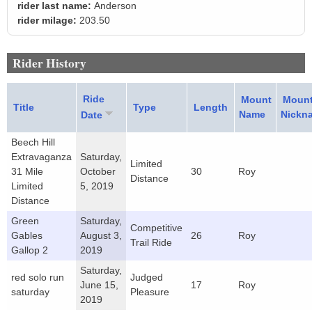
rider last name:
Anderson
rider milage:
203.50
Rider History
Ride
Mount
Moun
Title
Type
Length
Name
Nickn
Date
Beech Hill
Extravaganza
Saturday,
Limited
31 Mile
October
30
Roy
Distance
Limited
5, 2019
Distance
Green
Saturday,
Competitive
Gables
August 3,
26
Roy
Trail Ride
Gallop 2
2019
Saturday,
red solo run
Judged
June 15,
17
Roy
saturday
Pleasure
2019