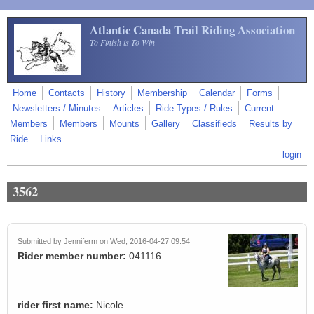
Skip to main content
Atlantic Canada Trail Riding Association
To Finish is To Win
Home
Contacts
History
Membership
Calendar
Forms
Newsletters / Minutes
Articles
Ride Types / Rules
Current
Members
Members
Mounts
Gallery
Classifieds
Results by
Ride
Links
login
3562
Submitted by
Jenniferm
on Wed, 2016-04-27 09:54
Rider member number:
041116
rider first name:
Nicole