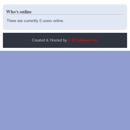
Who's online
There are currently 0 users online.
Created & Hosted by
C R Software Inc