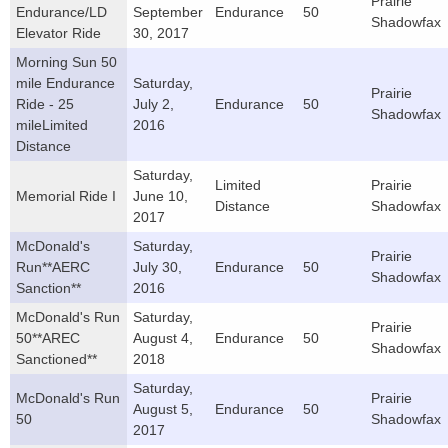
Prairie
Endurance/LD
September
Endurance
50
Shadowfax
Elevator Ride
30, 2017
Morning Sun 50
mile Endurance
Saturday,
Prairie
Ride - 25
July 2,
Endurance
50
Shadowfax
mileLimited
2016
Distance
Saturday,
Limited
Prairie
Memorial Ride I
June 10,
Distance
Shadowfax
2017
McDonald's
Saturday,
Prairie
Run**AERC
July 30,
Endurance
50
Shadowfax
Sanction**
2016
McDonald's Run
Saturday,
Prairie
50**AREC
August 4,
Endurance
50
Shadowfax
Sanctioned**
2018
Saturday,
McDonald's Run
Prairie
August 5,
Endurance
50
50
Shadowfax
2017