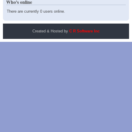
Who's online
There are currently 0 users online.
Created & Hosted by
C R Software Inc