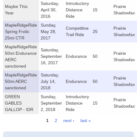
Saturday,
Introductory
Maybe This
Prairie
April 30,
Distance
15
Year
Shadowfax
2016
Ride
MapleRidgeRide
Sunday,
Competitive
Prairie
Spring Frolic
May 28,
25
Trail Ride
Shadowfax
25mi CTR
2017
MapleRidgeRide
Saturday,
50mi Endurance
Prairie
September
Endurance
50
AERC
Shadowfax
16, 2017
sanctioned
MapleRidgeRide
Saturday,
Prairie
50mi AERC
July 14,
Endurance
50
Shadowfax
sanctioned
2018
GREEN
Sunday,
Introductory
Prairie
GABLES
September
Distance
15
Shadowfax
GALLOP - IDR
2, 2018
Ride
1
2
next ›
last »
Pages