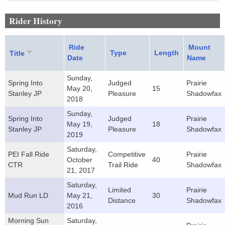
Rider History
Ride
Mount
Type
Length
Title
Date
Name
Sunday,
Spring Into
Judged
Prairie
May 20,
15
Stanley JP
Pleasure
Shadowfax
2018
Sunday,
Spring Into
Judged
Prairie
May 19,
18
Stanley JP
Pleasure
Shadowfax
2019
Saturday,
PEI Fall Ride
Competitive
Prairie
October
40
CTR
Trail Ride
Shadowfax
21, 2017
Saturday,
Limited
Prairie
Mud Run LD
May 21,
30
Distance
Shadowfax
2016
Morning Sun
Saturday,