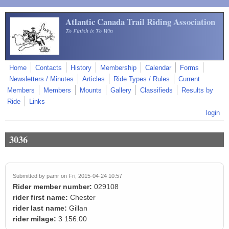
Skip to main content
Atlantic Canada Trail Riding Association
To Finish is To Win
Home
Contacts
History
Membership
Calendar
Forms
Newsletters / Minutes
Articles
Ride Types / Rules
Current
Members
Members
Mounts
Gallery
Classifieds
Results by
Ride
Links
login
3036
Submitted by
pamr
on Fri, 2015-04-24 10:57
Rider member number:
029108
rider first name:
Chester
rider last name:
Gillan
rider milage:
3 156.00