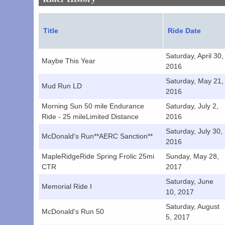
Title
Ride Date
Saturday, April 30,
Maybe This Year
2016
Saturday, May 21,
Mud Run LD
2016
Morning Sun 50 mile Endurance
Saturday, July 2,
Ride - 25 mileLimited Distance
2016
Saturday, July 30,
McDonald's Run**AERC Sanction**
2016
MapleRidgeRide Spring Frolic 25mi
Sunday, May 28,
CTR
2017
Saturday, June
Memorial Ride I
10, 2017
Saturday, August
McDonald's Run 50
5, 2017