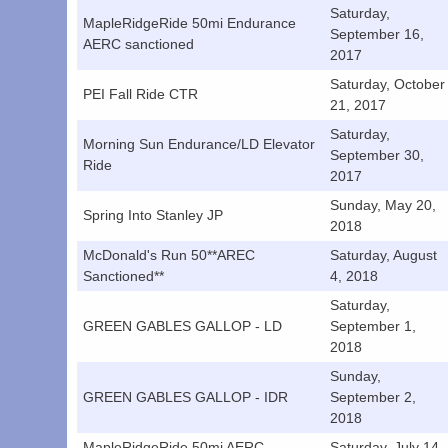
Saturday,
MapleRidgeRide 50mi Endurance
September 16,
AERC sanctioned
2017
Saturday, October
PEI Fall Ride CTR
21, 2017
Saturday,
Morning Sun Endurance/LD Elevator
September 30,
Ride
2017
Sunday, May 20,
Spring Into Stanley JP
2018
McDonald's Run 50**AREC
Saturday, August
Sanctioned**
4, 2018
Saturday,
GREEN GABLES GALLOP - LD
September 1,
2018
Sunday,
GREEN GABLES GALLOP - IDR
September 2,
2018
MapleRidgeRide 50mi AERC
Saturday, July 14,