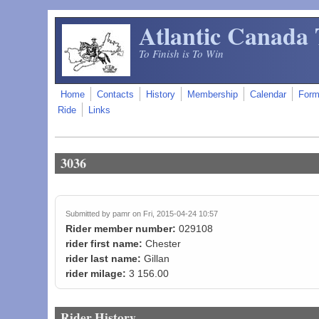
Skip to main content
Atlantic Canada 
To Finish is To Win
Home
Contacts
History
Membership
Calendar
For
Ride
Links
3036
Submitted by
pamr
on Fri, 2015-04-24 10:57
Rider member number:
029108
rider first name:
Chester
rider last name:
Gillan
rider milage:
3 156.00
Rider History