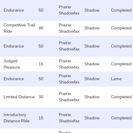
Prairie
Endurance
50
Shadow
Completed
Shadowfax
Competitive Trail
Prairie
40
Shadow
Completed
Ride
Shadowfax
Prairie
Endurance
50
Shadow
Completed
Shadowfax
Judged
Prairie
15
Shadow
Completed
Pleasure
Shadowfax
Prairie
Endurance
50
Shadow
Lame
Shadowfax
Prairie
Limited Distance
30
Shadow
Completed
Shadowfax
Introductory
Prairie
15
Shadow
Completed
Distance Ride
Shadowfax
Prairie