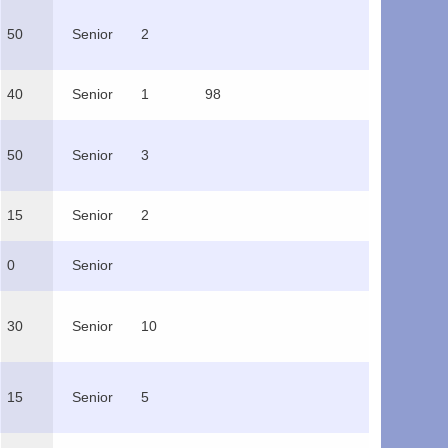
50
Senior
2
40
Senior
1
98
50
Senior
3
15
Senior
2
0
Senior
30
Senior
10
15
Senior
5