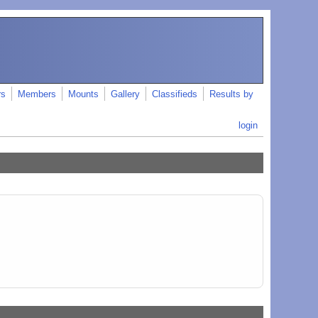
rs
Members
Mounts
Gallery
Classifieds
Results by
login