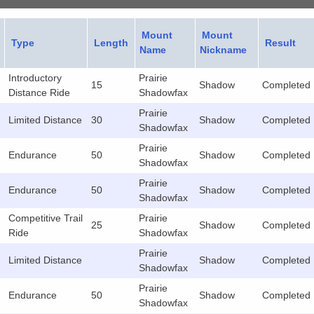
Mount
Mount
Type
Length
Result
Name
Nickname
Introductory
Prairie
15
Shadow
Completed
Distance Ride
Shadowfax
Prairie
Limited Distance
30
Shadow
Completed
Shadowfax
Prairie
Endurance
50
Shadow
Completed
Shadowfax
Prairie
Endurance
50
Shadow
Completed
Shadowfax
Competitive Trail
Prairie
25
Shadow
Completed
Ride
Shadowfax
Prairie
Limited Distance
Shadow
Completed
Shadowfax
Prairie
Endurance
50
Shadow
Completed
Shadowfax