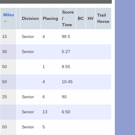
Score
Miles
Trail
Division
Placing
/
BC
HV
Horse
Time
15
Senior
4
98.5
30
Senior
5:27
50
1
8:55
50
4
10:45
25
Senior
6
90
Senior
13
6:50
50
Senior
5