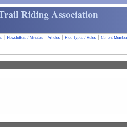
Trail Riding Association
ms
Newsletters / Minutes
Articles
Ride Types / Rules
Current Membe