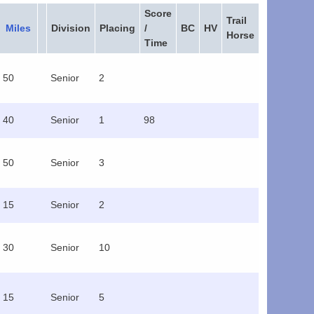
Score
Trail
Miles
Division
Placing
/
BC
HV
Horse
Time
50
Senior
2
40
Senior
1
98
50
Senior
3
15
Senior
2
30
Senior
10
15
Senior
5