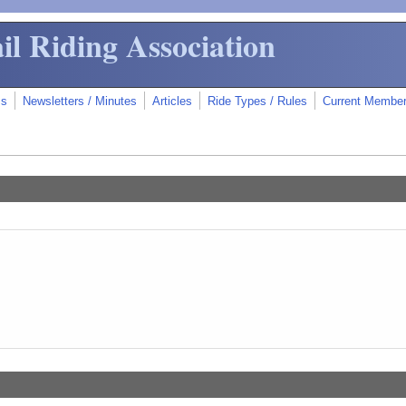
il Riding Association
ms
Newsletters / Minutes
Articles
Ride Types / Rules
Current Membe