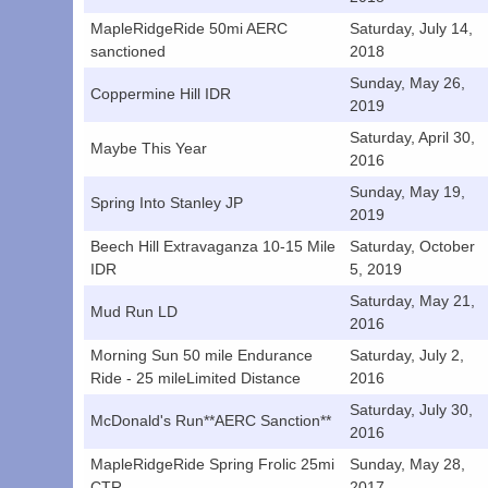
MapleRidgeRide 50mi AERC
Saturday, July 14,
sanctioned
2018
Sunday, May 26,
Coppermine Hill IDR
2019
Saturday, April 30,
Maybe This Year
2016
Sunday, May 19,
Spring Into Stanley JP
2019
Beech Hill Extravaganza 10-15 Mile
Saturday, October
IDR
5, 2019
Saturday, May 21,
Mud Run LD
2016
Morning Sun 50 mile Endurance
Saturday, July 2,
Ride - 25 mileLimited Distance
2016
Saturday, July 30,
McDonald's Run**AERC Sanction**
2016
MapleRidgeRide Spring Frolic 25mi
Sunday, May 28,
CTR
2017