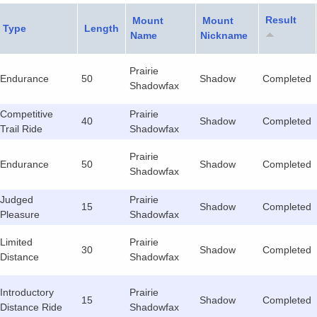
Result
Mount
Mount
Type
Length
Name
Nickname
Prairie
Endurance
50
Shadow
Completed
Shadowfax
Competitive
Prairie
40
Shadow
Completed
Trail Ride
Shadowfax
Prairie
Endurance
50
Shadow
Completed
Shadowfax
Judged
Prairie
15
Shadow
Completed
Pleasure
Shadowfax
Limited
Prairie
30
Shadow
Completed
Distance
Shadowfax
Introductory
Prairie
15
Shadow
Completed
Distance Ride
Shadowfax