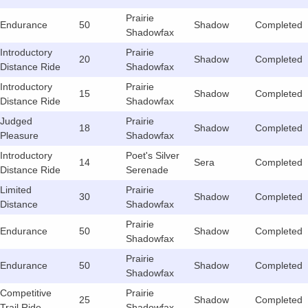
Prairie
Endurance
50
Shadow
Completed
Shadowfax
Introductory
Prairie
20
Shadow
Completed
Distance Ride
Shadowfax
Introductory
Prairie
15
Shadow
Completed
Distance Ride
Shadowfax
Judged
Prairie
18
Shadow
Completed
Pleasure
Shadowfax
Introductory
Poet's Silver
14
Sera
Completed
Distance Ride
Serenade
Limited
Prairie
30
Shadow
Completed
Distance
Shadowfax
Prairie
Endurance
50
Shadow
Completed
Shadowfax
Prairie
Endurance
50
Shadow
Completed
Shadowfax
Competitive
Prairie
25
Shadow
Completed
Trail Ride
Shadowfax