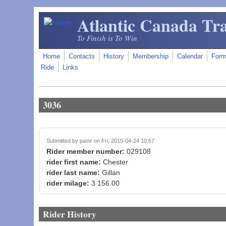
Skip to main content
Atlantic Canada Tra
To Finish is To Win
Home
Contacts
History
Membership
Calendar
For
Ride
Links
3036
Submitted by
pamr
on Fri, 2015-04-24 10:57
Rider member number:
029108
rider first name:
Chester
rider last name:
Gillan
rider milage:
3 156.00
Rider History