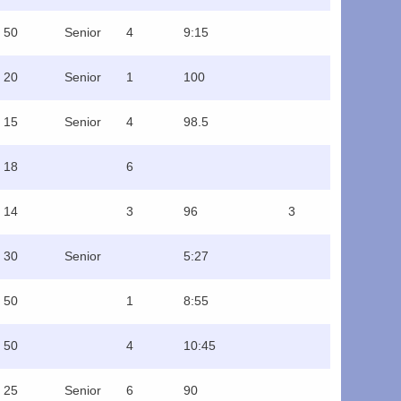
50
Senior
4
9:15
20
Senior
1
100
15
Senior
4
98.5
18
6
14
3
96
3
30
Senior
5:27
50
1
8:55
50
4
10:45
25
Senior
6
90