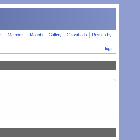
rs
Members
Mounts
Gallery
Classifieds
Results by
login