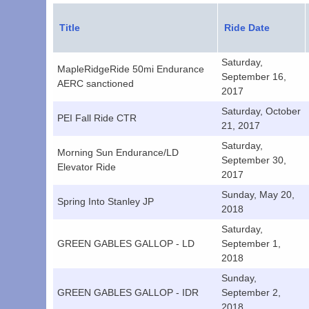
Title
Ride Date
Saturday,
MapleRidgeRide 50mi Endurance
September 16,
AERC sanctioned
2017
Saturday, October
PEI Fall Ride CTR
21, 2017
Saturday,
Morning Sun Endurance/LD
September 30,
Elevator Ride
2017
Sunday, May 20,
Spring Into Stanley JP
2018
Saturday,
GREEN GABLES GALLOP - LD
September 1,
2018
Sunday,
GREEN GABLES GALLOP - IDR
September 2,
2018