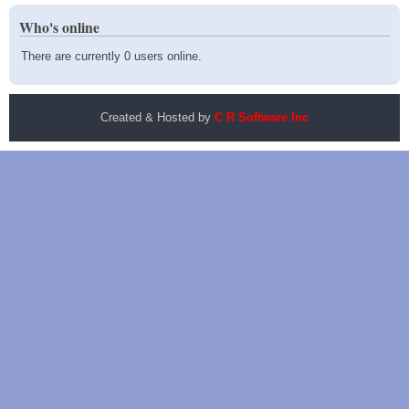
Who's online
There are currently 0 users online.
Created & Hosted by
C R Software Inc