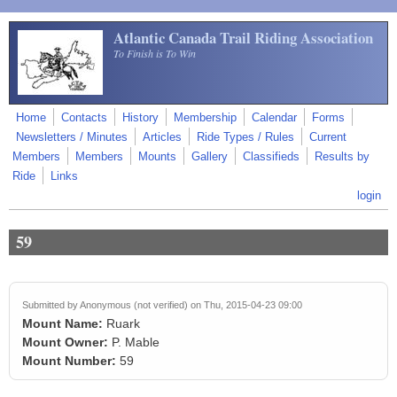
Skip to main content
Atlantic Canada Trail Riding Association
To Finish is To Win
Home
Contacts
History
Membership
Calendar
Forms
Newsletters / Minutes
Articles
Ride Types / Rules
Current
Members
Members
Mounts
Gallery
Classifieds
Results by
Ride
Links
login
59
Submitted by
Anonymous (not verified)
on Thu, 2015-04-23 09:00
Mount Name:
Ruark
Mount Owner:
P. Mable
Mount Number:
59