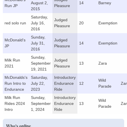
August 2,
14
Barney
Run JP
Pleasure
2015
Saturday,
Judged
red solo run
July 16,
20
Exemption
Pleasure
2016
Sunday,
McDonald's
Judged
July 31,
14
Exemption
JP
Pleasure
2016
Sunday,
Milk Run
Judged
September
13
Zara
2021
Pleasure
19, 2021
McDonalds's
Saturday,
Introductory
Wild
Run Intro to
July 22,
Endurance
12
Za
Parade
Endurance
2023
Ride
Milk Run
Sunday,
Introductory
Wild
Rides 2024
September
Endurance
13
Za
Parade
Intro
1, 2024
Ride
Who's online