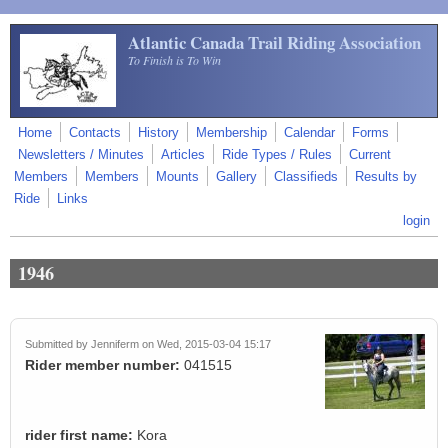
Skip to main content
Atlantic Canada Trail Riding Association
To Finish is To Win
Home
Contacts
History
Membership
Calendar
Forms
Newsletters / Minutes
Articles
Ride Types / Rules
Current
Members
Members
Mounts
Gallery
Classifieds
Results by
Ride
Links
login
1946
Submitted by
Jenniferm
on Wed, 2015-03-04 15:17
Rider member number:
041515
rider first name:
Kora