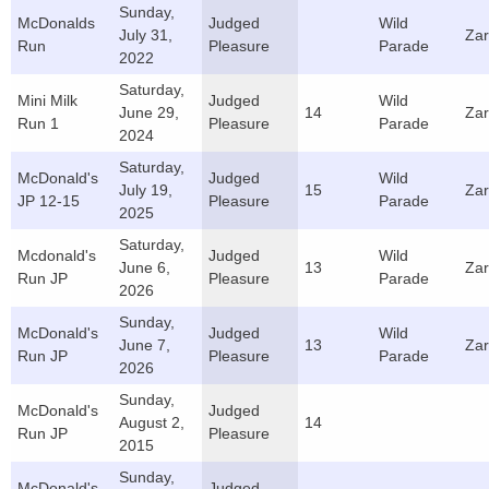
Sunday,
McDonalds
Judged
Wild
July 31,
Za
Run
Pleasure
Parade
2022
Saturday,
Mini Milk
Judged
Wild
June 29,
14
Za
Run 1
Pleasure
Parade
2024
Saturday,
McDonald's
Judged
Wild
July 19,
15
Za
JP 12-15
Pleasure
Parade
2025
Saturday,
Mcdonald's
Judged
Wild
June 6,
13
Za
Run JP
Pleasure
Parade
2026
Sunday,
McDonald's
Judged
Wild
June 7,
13
Za
Run JP
Pleasure
Parade
2026
Sunday,
McDonald's
Judged
August 2,
14
Run JP
Pleasure
2015
Sunday,
McDonald's
Judged