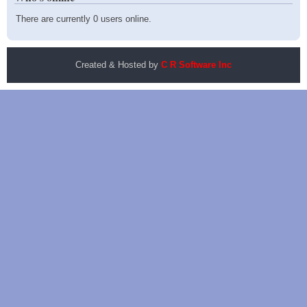
There are currently 0 users online.
Created & Hosted by
C R Software Inc