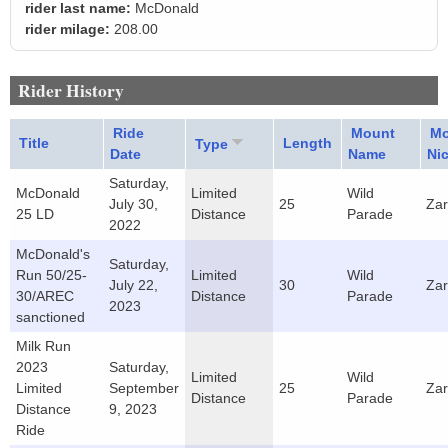
rider last name:
McDonald
rider milage:
208.00
Rider History
Ride
Mount
Mo
Title
Length
Type
Date
Name
Ni
Saturday,
McDonald
Limited
Wild
July 30,
25
Za
25 LD
Distance
Parade
2022
McDonald's
Saturday,
Run 50/25-
Limited
Wild
July 22,
30
Za
30/AREC
Distance
Parade
2023
sanctioned
Milk Run
2023
Saturday,
Limited
Wild
Limited
September
25
Za
Distance
Parade
Distance
9, 2023
Ride