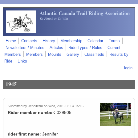
Skip to main content
Atlantic Canada Trail Riding Association
To Finish is To Win
Home
Contacts
History
Membership
Calendar
Forms
Newsletters / Minutes
Articles
Ride Types / Rules
Current
Members
Members
Mounts
Gallery
Classifieds
Results by
Ride
Links
login
1945
Submitted by
Jenniferm
on Wed, 2015-03-04 15:16
Rider member number:
029505
rider first name:
Jennifer