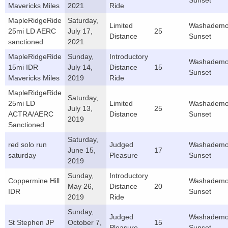
Sunset
Mavericks Miles
2021
Ride
MapleRidgeRide
Saturday,
Limited
Washademo
25mi LD AERC
July 17,
25
Distance
Sunset
sanctioned
2021
MapleRidgeRide
Sunday,
Introductory
Washademo
15mi IDR
July 14,
Distance
15
Sunset
Mavericks Miles
2019
Ride
MapleRidgeRide
Saturday,
25mi LD
Limited
Washademo
July 13,
25
ACTRA/AERC
Distance
Sunset
2019
Sanctioned
Saturday,
red solo run
Judged
Washademo
June 15,
17
saturday
Pleasure
Sunset
2019
Sunday,
Introductory
Coppermine Hill
Washademo
May 26,
Distance
20
IDR
Sunset
2019
Ride
Sunday,
Judged
Washademo
St Stephen JP
October 7,
15
Pleasure
Sunset