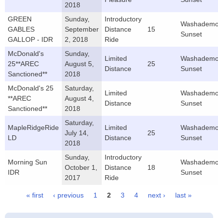
2018
GREEN
Sunday,
Introductory
Washademo
GABLES
September
Distance
15
Sunset
GALLOP - IDR
2, 2018
Ride
McDonald's
Sunday,
Limited
Washademo
25**AREC
August 5,
25
Distance
Sunset
Sanctioned**
2018
McDonald's 25
Saturday,
Limited
Washademo
**AREC
August 4,
Distance
Sunset
Sanctioned**
2018
Saturday,
MapleRidgeRide
Limited
Washademo
July 14,
25
LD
Distance
Sunset
2018
Sunday,
Introductory
Morning Sun
Washademo
October 1,
Distance
18
IDR
Sunset
2017
Ride
« first
‹ previous
1
2
3
4
next ›
last »
Pages