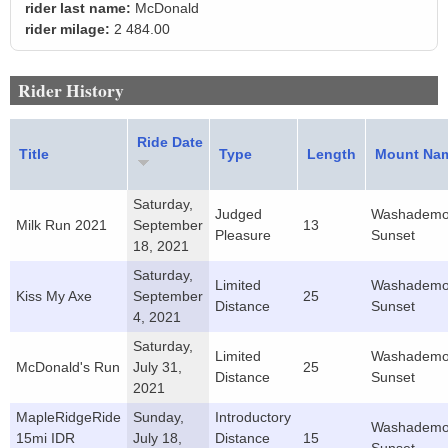
rider last name:
McDonald
rider milage:
2 484.00
Rider History
Ride Date
Title
Type
Length
Mount Na
Saturday,
Judged
Washademo
Milk Run 2021
September
13
Pleasure
Sunset
18, 2021
Saturday,
Limited
Washademo
Kiss My Axe
September
25
Distance
Sunset
4, 2021
Saturday,
Limited
Washademo
McDonald's Run
July 31,
25
Distance
Sunset
2021
MapleRidgeRide
Sunday,
Introductory
Washademo
15mi IDR
July 18,
Distance
15