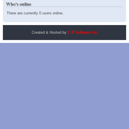
Who's online
There are currently 0 users online.
Created & Hosted by
C R Software Inc