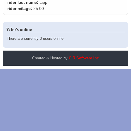
rider last name:
Lipp
rider milage:
25.00
Who's online
There are currently 0 users online.
Created & Hosted by
C R Software Inc