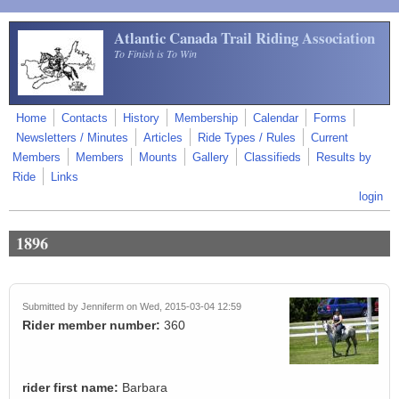
Skip to main content
Atlantic Canada Trail Riding Association
To Finish is To Win
Home
Contacts
History
Membership
Calendar
Forms
Newsletters / Minutes
Articles
Ride Types / Rules
Current
Members
Members
Mounts
Gallery
Classifieds
Results by
Ride
Links
login
1896
Submitted by
Jenniferm
on Wed, 2015-03-04 12:59
Rider member number:
360
rider first name:
Barbara