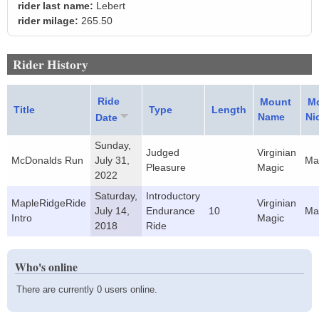
rider last name:
Lebert
rider milage:
265.50
Rider History
Ride
Mount
M
Title
Type
Length
Name
Ni
Date
Sunday,
Judged
Virginian
McDonalds Run
July 31,
Ma
Pleasure
Magic
2022
Saturday,
Introductory
MapleRidgeRide
Virginian
July 14,
Endurance
10
Ma
Intro
Magic
2018
Ride
Who's online
There are currently 0 users online.