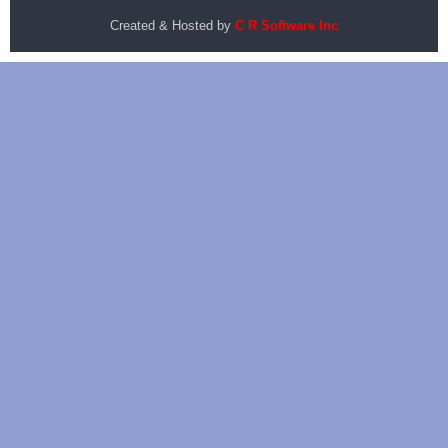
Created & Hosted by
C R Software Inc