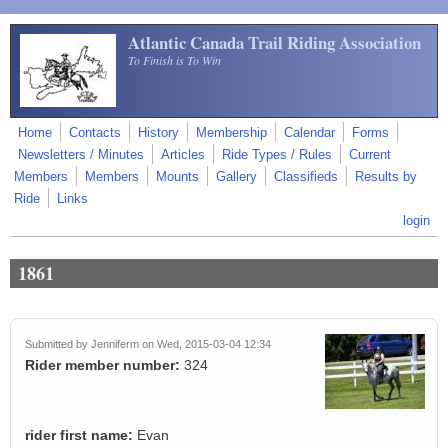
Skip to main content
Atlantic Canada Trail Riding Association
To Finish is To Win
Home
Contacts
History
Membership
Calendar
Forms
Newsletters / Minutes
Articles
Ride Types / Rules
Current
Members
Members
Mounts
Gallery
Classifieds
Results by
Ride
Links
login
1861
Submitted by
Jenniferm
on Wed, 2015-03-04 12:34
Rider member number:
324
rider first name:
Evan