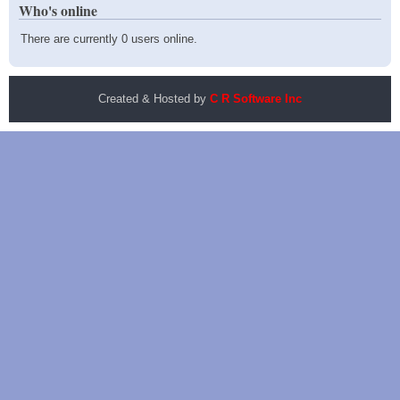
Who's online
There are currently 0 users online.
Created & Hosted by
C R Software Inc