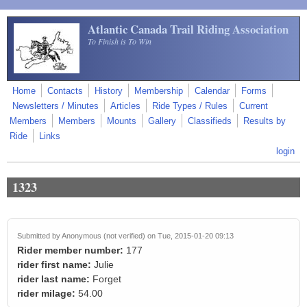
Skip to main content
Atlantic Canada Trail Riding Association
To Finish is To Win
Home
Contacts
History
Membership
Calendar
Forms
Newsletters / Minutes
Articles
Ride Types / Rules
Current
Members
Members
Mounts
Gallery
Classifieds
Results by
Ride
Links
login
1323
Submitted by
Anonymous (not verified)
on Tue, 2015-01-20 09:13
Rider member number:
177
rider first name:
Julie
rider last name:
Forget
rider milage:
54.00