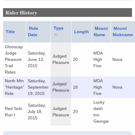
Rider History
Type
Ride
Mount
Mount
Title
Length
Date
Name
Nickname
Glooscap
Judge
Saturday,
MDA
Judged
Pleasure
June 13,
20
High
Nova
Pleasure
Trail
2015
Five
Rides
North Mtn
Saturday,
MDA
Judged
"Heritage"
September
18
High
Nova
Pleasure
Ride
19, 2015
Five
Lucky
Saturday,
Red Solo
Judged
dash
July 18,
20
Run I
Pleasure
too
2015
Georgie