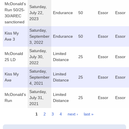
McDonald's
Saturday,
Run 50/25-
July 22,
Endurance
50
Essor
Essor
30/AREC
2023
sanctioned
Saturday,
Kiss My
September
Endurance
50
Essor
Essor
Axe 3
3, 2022
Saturday,
McDonald
Limited
July 30,
25
Essor
Essor
25 LD
Distance
2022
Saturday,
Kiss My
Limited
September
25
Essor
Essor
Axe
Distance
4, 2021
Saturday,
McDonald's
Limited
July 31,
25
Essor
Essor
Run
Distance
2021
1
2
3
4
next ›
last »
Pages