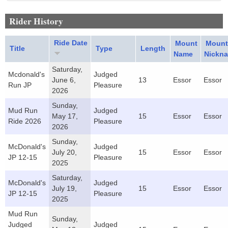
Rider History
Ride Date
Mount
Mount
Title
Type
Length
Name
Nickn
Saturday,
Mcdonald's
Judged
June 6,
13
Essor
Essor
Run JP
Pleasure
2026
Sunday,
Mud Run
Judged
May 17,
15
Essor
Essor
Ride 2026
Pleasure
2026
Sunday,
McDonald's
Judged
July 20,
15
Essor
Essor
JP 12-15
Pleasure
2025
Saturday,
McDonald's
Judged
July 19,
15
Essor
Essor
JP 12-15
Pleasure
2025
Mud Run
Sunday,
Judged
Judged