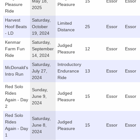
May 18,
15
Essor
Essor
Pleasure
Pleasure
2025
Ride
Harvest
Saturday,
Limited
Hoof Beats
October
25
Essor
Essor
Distance
- LD
19, 2024
Kenmar
Saturday,
Judged
Farm Fun
September
12
Essor
Essor
Pleasure
Ride
14, 2024
Saturday,
Introductory
McDonald's
July 27,
Endurance
13
Essor
Essor
Intro Run
2024
Ride
Red Solo
Sunday,
Rides
Judged
June 9,
15
Essor
Essor
Again - Day
Pleasure
2024
2
Red Solo
Saturday,
Rides
Judged
June 8,
15
Essor
Essor
Again - Day
Pleasure
2024
1