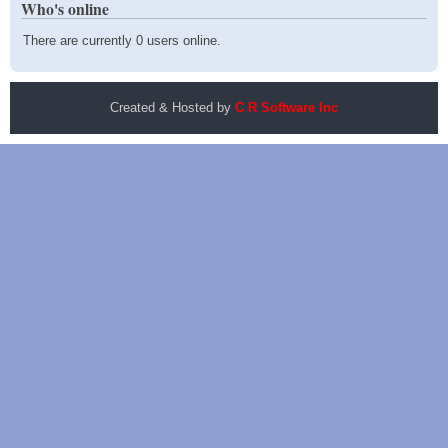
Who's online
There are currently 0 users online.
Created & Hosted by
C R Software Inc