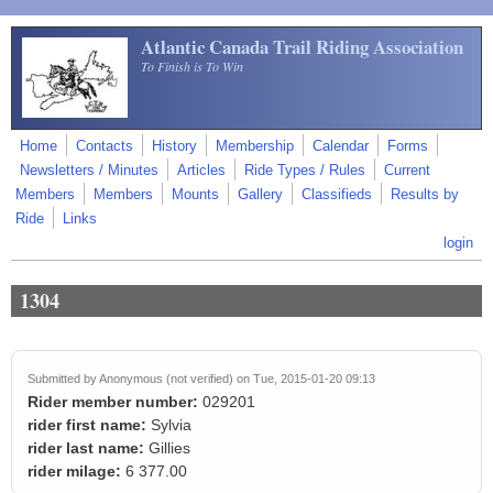
Skip to main content
Atlantic Canada Trail Riding Association
To Finish is To Win
Home
Contacts
History
Membership
Calendar
Forms
Newsletters / Minutes
Articles
Ride Types / Rules
Current
Members
Members
Mounts
Gallery
Classifieds
Results by
Ride
Links
login
1304
Submitted by
Anonymous (not verified)
on Tue, 2015-01-20 09:13
Rider member number:
029201
rider first name:
Sylvia
rider last name:
Gillies
rider milage:
6 377.00