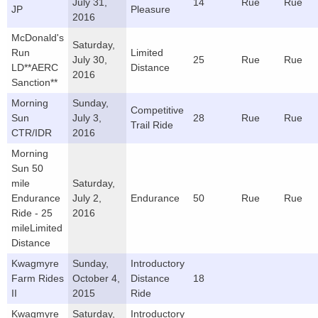
July 31,
14
Rue
Rue
JP
Pleasure
2016
McDonald's
Saturday,
Run
Limited
July 30,
25
Rue
Rue
LD**AERC
Distance
2016
Sanction**
Morning
Sunday,
Competitive
Sun
July 3,
28
Rue
Rue
Trail Ride
CTR/IDR
2016
Morning
Sun 50
mile
Saturday,
Endurance
July 2,
Endurance
50
Rue
Rue
Ride - 25
2016
mileLimited
Distance
Kwagmyre
Sunday,
Introductory
Farm Rides
October 4,
Distance
18
II
2015
Ride
Kwagmyre
Saturday,
Introductory