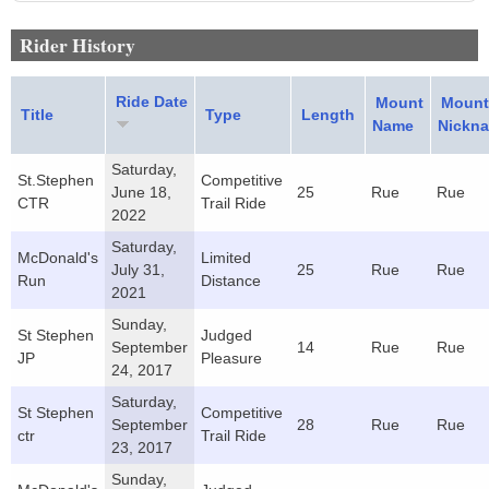
Rider History
Ride Date
Mount
Mount
Title
Type
Length
Name
Nickn
Saturday,
St.Stephen
Competitive
June 18,
25
Rue
Rue
CTR
Trail Ride
2022
Saturday,
McDonald's
Limited
July 31,
25
Rue
Rue
Run
Distance
2021
Sunday,
St Stephen
Judged
September
14
Rue
Rue
JP
Pleasure
24, 2017
Saturday,
St Stephen
Competitive
September
28
Rue
Rue
ctr
Trail Ride
23, 2017
Sunday,