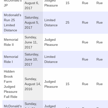
McDonald's
Judged
August 6,
15
Rue
Rue
JP
Pleasure
2017
Mcdonald's
Saturday,
Run 25
Limited
August 5,
25
Rue
Rue
Limited
Distance
2017
Distance
Sunday,
Memorial
Judged
June 11,
Rue
Rue
Ride II
Pleasure
2017
Saturday,
Memorial
Limited
June 10,
Rue
Rue
Ride I
Distance
2017
Hidden
Brook
Sunday,
Farm
Judged
August 14,
15
Rue
Rue
Judged
Pleasure
2016
Pleasure
Fall Ride
Sunday,
McDonald's
Judged