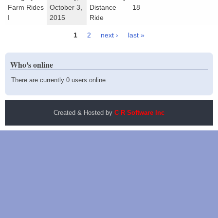
Farm Rides
October 3,
Distance
18
I
2015
Ride
1
2
next ›
last »
Pages
Who's online
There are currently 0 users online.
Created & Hosted by
C R Software Inc