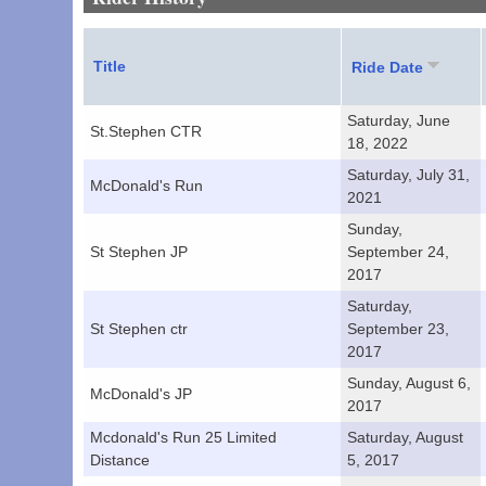
Title
Ride Date
Saturday, June
St.Stephen CTR
18, 2022
Saturday, July 31,
McDonald's Run
2021
Sunday,
St Stephen JP
September 24,
2017
Saturday,
St Stephen ctr
September 23,
2017
Sunday, August 6,
McDonald's JP
2017
Mcdonald's Run 25 Limited
Saturday, August
Distance
5, 2017