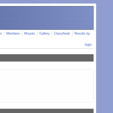
rs
Members
Mounts
Gallery
Classifieds
Results by
login