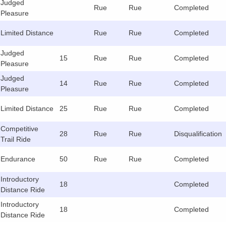
Judged
Rue
Rue
Completed
Pleasure
Limited Distance
Rue
Rue
Completed
Judged
15
Rue
Rue
Completed
Pleasure
Judged
14
Rue
Rue
Completed
Pleasure
Limited Distance
25
Rue
Rue
Completed
Competitive
28
Rue
Rue
Disqualification
Trail Ride
Endurance
50
Rue
Rue
Completed
Introductory
18
Completed
Distance Ride
Introductory
18
Completed
Distance Ride