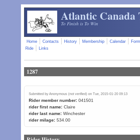
Skip to main content
Atlantic Canada 
To Finish is To Win
Home
Contacts
History
Membership
Calendar
For
Ride
Links
1287
Submitted by
Anonymous (not verified)
on Tue, 2015-01-20 09:13
Rider member number:
041501
rider first name:
Claire
rider last name:
Winchester
rider milage:
534.00
Rider History