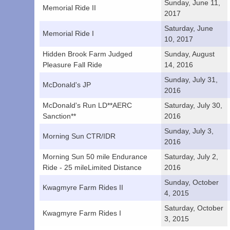
Sunday, June 11,
Memorial Ride II
2017
Saturday, June
Memorial Ride I
10, 2017
Hidden Brook Farm Judged
Sunday, August
Pleasure Fall Ride
14, 2016
Sunday, July 31,
McDonald's JP
2016
McDonald's Run LD**AERC
Saturday, July 30,
Sanction**
2016
Sunday, July 3,
Morning Sun CTR/IDR
2016
Morning Sun 50 mile Endurance
Saturday, July 2,
Ride - 25 mileLimited Distance
2016
Sunday, October
Kwagmyre Farm Rides II
4, 2015
Saturday, October
Kwagmyre Farm Rides I
3, 2015