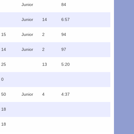
Junior
84
Junior
14
6:57
15
Junior
2
94
14
Junior
2
97
25
13
5:20
0
50
Junior
4
4:37
18
18