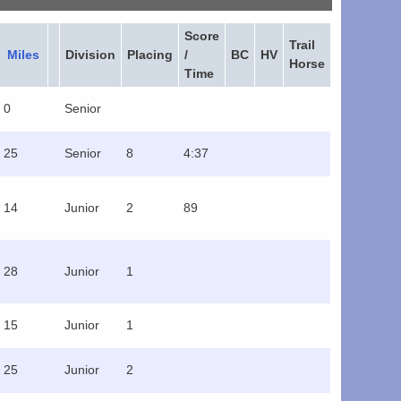
Score
Trail
Miles
Division
Placing
/
BC
HV
Horse
Time
0
Senior
25
Senior
8
4:37
14
Junior
2
89
28
Junior
1
15
Junior
1
25
Junior
2