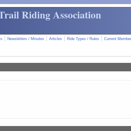
Trail Riding Association
ms
Newsletters / Minutes
Articles
Ride Types / Rules
Current Membe