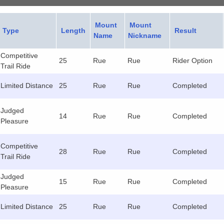
Mount
Mount
Type
Length
Result
Name
Nickname
Competitive
25
Rue
Rue
Rider Option
Trail Ride
Limited Distance
25
Rue
Rue
Completed
Judged
14
Rue
Rue
Completed
Pleasure
Competitive
28
Rue
Rue
Completed
Trail Ride
Judged
15
Rue
Rue
Completed
Pleasure
Limited Distance
25
Rue
Rue
Completed