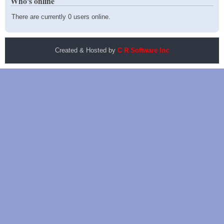
Who's online
There are currently 0 users online.
Created & Hosted by
C R Software Inc