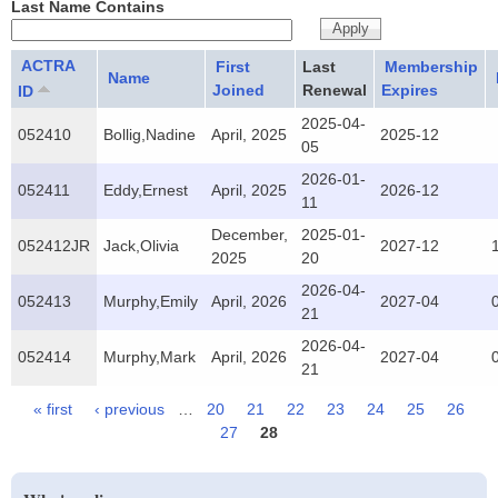
Last Name Contains
ACTRA
First
Last
Membership
Name
Joined
Renewal
Expires
ID
2025-04-
052410
Bollig,Nadine
April, 2025
2025-12
05
2026-01-
052411
Eddy,Ernest
April, 2025
2026-12
11
December,
2025-01-
052412JR
Jack,Olivia
2027-12
2025
20
2026-04-
052413
Murphy,Emily
April, 2026
2027-04
21
2026-04-
052414
Murphy,Mark
April, 2026
2027-04
21
« first
‹ previous
…
20
21
22
23
24
25
26
Pages
27
28