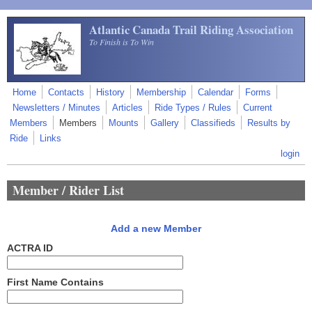
Skip to main content
Atlantic Canada Trail Riding Association
To Finish is To Win
Home
Contacts
History
Membership
Calendar
Forms
Newsletters / Minutes
Articles
Ride Types / Rules
Current
Members
Members
Mounts
Gallery
Classifieds
Results by
Ride
Links
login
Member / Rider List
Add a new Member
ACTRA ID
First Name Contains