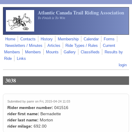
Skip to main content
Atlantic Canada Trail Riding Association
To Finish is To Win
Home
Contacts
History
Membership
Calendar
Forms
Newsletters / Minutes
Articles
Ride Types / Rules
Current
Members
Members
Mounts
Gallery
Classifieds
Results by
Ride
Links
login
3038
Submitted by
pamr
on Fri, 2015-04-24 11:03
Rider member number:
041516
rider first name:
Bernadette
rider last name:
Morton
rider milage:
692.00