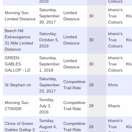
2018
Colours
Saturday,
khario's
Morning Sun
Limited
September
30
True
Kh
Limited Distance
Distance
30, 2017
Colours
Beech Hill
Saturday,
khario's
Extravaganza
Limited
October 5,
30
True
Kh
31 Mile Limited
Distance
2019
Colours
Distance
GREEN
Saturday,
khario's
Limited
GABLES
September
30
True
Kh
Distance
GALLOP - LD
1, 2018
Colours
Saturday,
Competitive
St Stephen ctr
September
28
Khrio
Trail Ride
23, 2017
Sunday,
Morning Sun
Competitive
July 3,
28
Khario
CTR/IDR
Trail Ride
2016
Sunday,
khario's
Clone of Green
Competitive
August 4,
26
True
Kh
Gables Gallop 2
Trail Ride