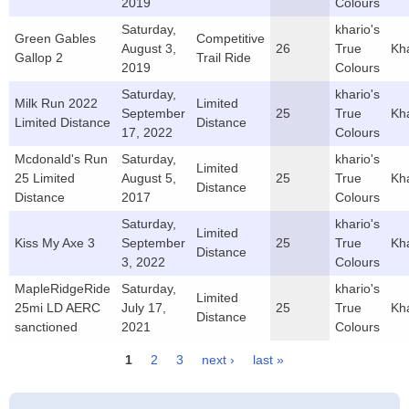
2019
Colours
Saturday,
khario's
Green Gables
Competitive
August 3,
26
True
Kh
Gallop 2
Trail Ride
2019
Colours
Saturday,
khario's
Milk Run 2022
Limited
September
25
True
Kh
Limited Distance
Distance
17, 2022
Colours
Mcdonald's Run
Saturday,
khario's
Limited
25 Limited
August 5,
25
True
Kh
Distance
Distance
2017
Colours
Saturday,
khario's
Limited
Kiss My Axe 3
September
25
True
Kh
Distance
3, 2022
Colours
MapleRidgeRide
Saturday,
khario's
Limited
25mi LD AERC
July 17,
25
True
Kh
Distance
sanctioned
2021
Colours
1
2
3
next ›
last »
Pages