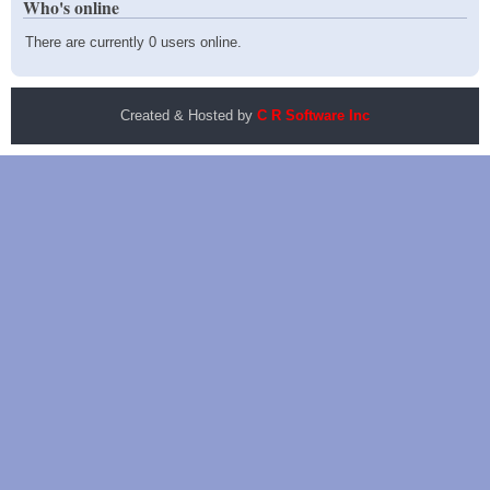
Who's online
There are currently 0 users online.
Created & Hosted by
C R Software Inc