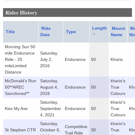
Rider History
Length
Ride
Mount
M
Title
Type
Date
Name
Ni
Morning Sun 50
mile Endurance
Saturday,
Ride - 25
July 2,
Endurance
50
Khario
mileLimited
2016
Distance
McDonald's Run
Saturday,
khario's
50**AREC
August 4,
Endurance
50
True
Kh
Sanctioned**
2018
Colours
Saturday,
khario's
Kiss My Axe
September
Endurance
50
True
Kh
4, 2021
Colours
Saturday,
khario's
Competitive
St Stephen CTR
October 6,
30
True
Kh
Trail Ride