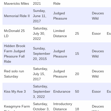
Mavericks Miles
2021
Ride
Sunday,
Judged
Deuces
Memorial Ride II
June 11,
Pleasure
Wild
2017
Saturday,
McDonald 25
Limited
July 30,
25
Essor
Es
LD
Distance
2022
Hidden Brook
Sunday,
Farm Judged
Judged
Deuces
September
15
Pleasure Fall
Pleasure
Wild
20, 2015
Ride
Saturday,
Red solo run
Judged
Deuces
July 15,
20
Saturday
Pleasure
Wild
2017
Saturday,
Kiss My Axe 3
September
Endurance
50
Essor
Es
3, 2022
Saturday,
Introductory
Kwagmyre Farm
Deuces
October 3,
Distance
18