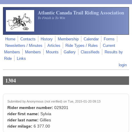
Skip to main content
Atlantic Canada Trail Riding Association
To Finish is To Win
Home
Contacts
History
Membership
Calendar
Forms
Newsletters / Minutes
Articles
Ride Types / Rules
Current
Members
Members
Mounts
Gallery
Classifieds
Results by
Ride
Links
login
1304
Submitted by
Anonymous (not verified)
on Tue, 2015-01-20 09:13
Rider member number:
029201
rider first name:
Sylvia
rider last name:
Gillies
rider milage:
6 377.00