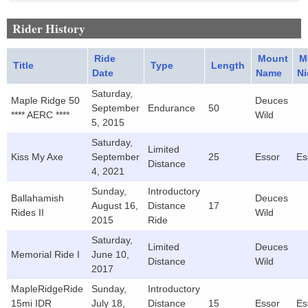
Rider History
Ride
Mount
M
Title
Type
Length
Date
Name
N
Saturday,
Maple Ridge 50
Deuces
September
Endurance
50
**** AERC ****
Wild
5, 2015
Saturday,
Limited
Kiss My Axe
September
25
Essor
Es
Distance
4, 2021
Sunday,
Introductory
Ballahamish
Deuces
August 16,
Distance
17
Rides II
Wild
2015
Ride
Saturday,
Limited
Deuces
Memorial Ride I
June 10,
Distance
Wild
2017
MapleRidgeRide
Sunday,
Introductory
15mi IDR
July 18,
Distance
15
Essor
Es