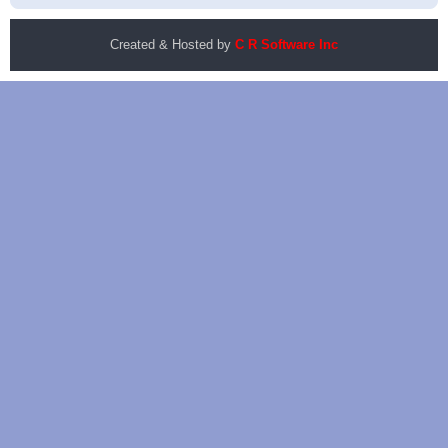
Created & Hosted by
C R Software Inc