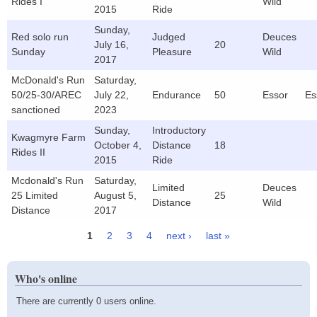
Rides I
Wild
2015
Ride
Sunday,
Red solo run
Judged
Deuces
July 16,
20
Sunday
Pleasure
Wild
2017
McDonald's Run
Saturday,
50/25-30/AREC
July 22,
Endurance
50
Essor
Es
sanctioned
2023
Sunday,
Introductory
Kwagmyre Farm
October 4,
Distance
18
Rides II
2015
Ride
Mcdonald's Run
Saturday,
Limited
Deuces
25 Limited
August 5,
25
Distance
Wild
Distance
2017
1
2
3
4
next ›
last »
Pages
Who's online
There are currently 0 users online.