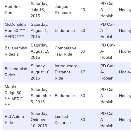
Saturday,
PD Cat-
Red Solo
Judged
July 18,
20
A-
Hoole
Run I
Pleasure
2015
Hoolah
McDonald's
Saturday,
PD Cat-
Run 50 ****
August 1,
Endurance
50
A-
Hoole
AERC *****
2015
Hoolah
Saturday,
PD Cat-
Ballahamish
Competitive
August 15,
30
A-
Hoole
Rides 1
Trail Ride
2015
Hoolah
Sunday,
Introductory
PD Cat-
Ballahamish
August 16,
Distance
17
A-
Hoole
Rides II
2015
Ride
Hoolah
Maple
Saturday,
PD Cat-
Ridge 50
September
Endurance
50
A-
Hoole
**** AERC
5, 2015
Hoolah
****
Saturday,
PD Cat-
PEI Autum
Limited
October
30
A-
Hoole
Ride I
Distance
10, 2015
Hoolah