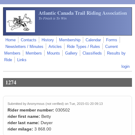
Skip to main content
Atlantic Canada Trail Riding Association
To Finish is To Win
Home
Contacts
History
Membership
Calendar
Forms
Newsletters / Minutes
Articles
Ride Types / Rules
Current
Members
Members
Mounts
Gallery
Classifieds
Results by
Ride
Links
login
1274
Submitted by
Anonymous (not verified)
on Tue, 2015-01-20 09:13
Rider member number:
030502
rider first name:
Betty
rider last name:
Dwyer
rider milage:
3 868.00