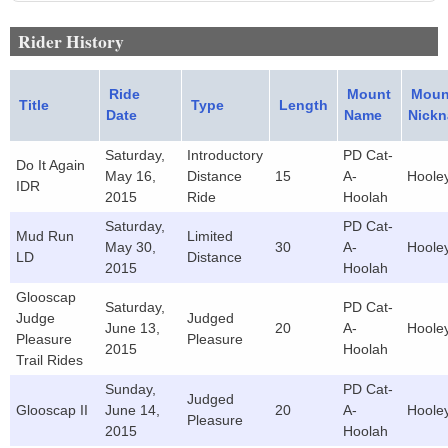
Rider History
Ride
Mount
Moun
Title
Type
Length
Date
Name
Nick
Saturday,
Introductory
PD Cat-
Do It Again
May 16,
Distance
15
A-
Hoole
IDR
2015
Ride
Hoolah
Saturday,
PD Cat-
Mud Run
Limited
May 30,
30
A-
Hoole
LD
Distance
2015
Hoolah
Glooscap
Saturday,
PD Cat-
Judge
Judged
June 13,
20
A-
Hoole
Pleasure
Pleasure
2015
Hoolah
Trail Rides
Sunday,
PD Cat-
Judged
Glooscap II
June 14,
20
A-
Hoole
Pleasure
2015
Hoolah