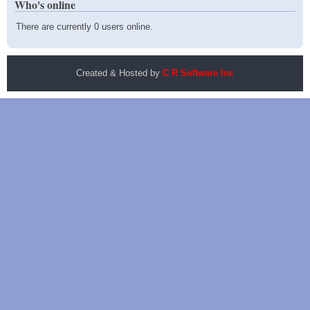
Who's online
There are currently 0 users online.
Created & Hosted by
C R Software Inc