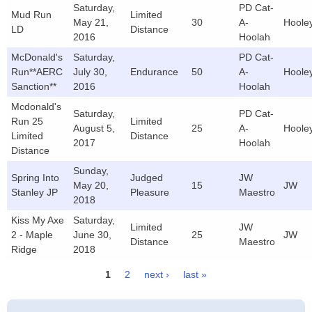
Saturday,
PD Cat-
Mud Run
Limited
May 21,
30
A-
Hoole
LD
Distance
2016
Hoolah
McDonald's
Saturday,
PD Cat-
Run**AERC
July 30,
Endurance
50
A-
Hoole
Sanction**
2016
Hoolah
Mcdonald's
Saturday,
PD Cat-
Run 25
Limited
August 5,
25
A-
Hoole
Limited
Distance
2017
Hoolah
Distance
Sunday,
Spring Into
Judged
JW
May 20,
15
JW
Stanley JP
Pleasure
Maestro
2018
Kiss My Axe
Saturday,
Limited
JW
2 - Maple
June 30,
25
JW
Distance
Maestro
Ridge
2018
1
2
next ›
last »
Pages